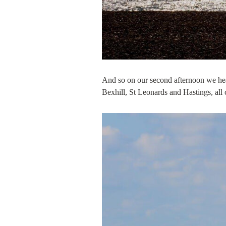
And so on our second afternoon we hea
Bexhill, St Leonards and Hastings, all