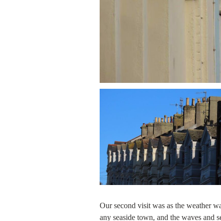
Our second visit was as the weather was 
any seaside town, and the waves and s