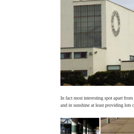
In fact most interesting spot apart fro
and in sunshine at least providing lots 