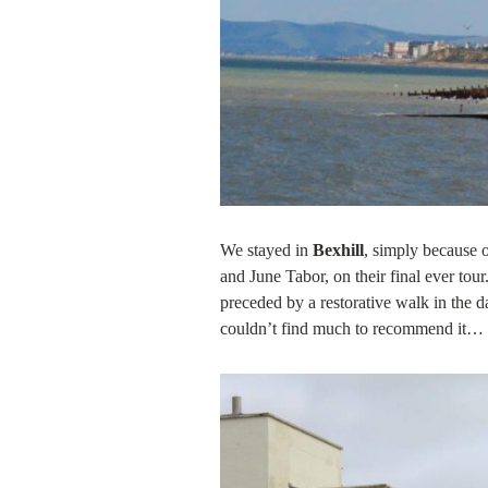
We stayed in
Bexhill
, simply because 
and June Tabor, on their final ever tou
preceded by a restorative walk in the 
couldn’t find much to recommend it…