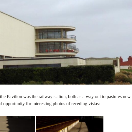
m the Pavilion was the railway station, both as a way out to pastures new
of opportunity for interesting photos of receding vistas: