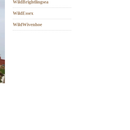
WildBrightlingsea
WildEssex
WildWivenhoe