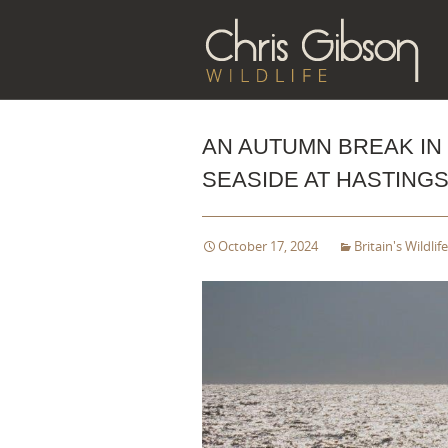
Sk
to
co
AN AUTUMN BREAK IN 
SEASIDE AT HASTINGS
October 17, 2024
Britain's Wildlife