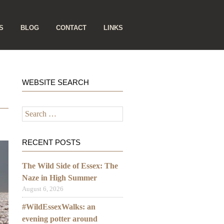
S
BLOG
CONTACT
LINKS
WEBSITE SEARCH
Search
for:
RECENT POSTS
The Wild Side of Essex: The
Naze in High Summer
August 6, 2026
#WildEssexWalks: an
evening potter around