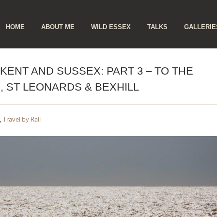
ip
HOME
ABOUT ME
WILD ESSEX
TALKS
GALLERIE
ntent
KENT AND SUSSEX: PART 3 – TO THE
, ST LEONARDS & BEXHILL
,
Travel by Rail