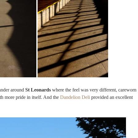
ander around
St Leonards
where the feel was very different, careworn
h more pride in itself. And the
Dandelion Deli
provided an excellent