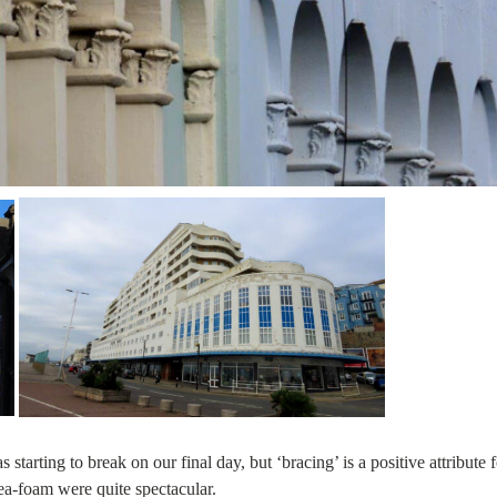
starting to break on our final day, but ‘bracing’ is a positive attribute f
ea-foam were quite spectacular.