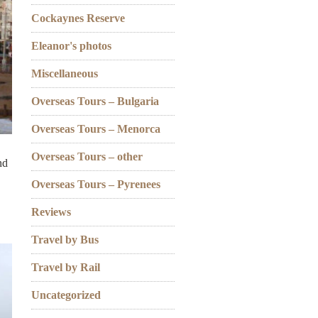
Cockaynes Reserve
Eleanor's photos
Miscellaneous
Overseas Tours – Bulgaria
Overseas Tours – Menorca
Overseas Tours – other
nd
Overseas Tours – Pyrenees
Reviews
Travel by Bus
Travel by Rail
Uncategorized