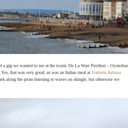
of a gig we wanted to see at the iconic De La Warr Pavilion – Oysterba
r. Yes, that was very good, as was an Italian meal at
Trattoria Italiana
dark along the prom listening to waves on shingle, but otherwise we