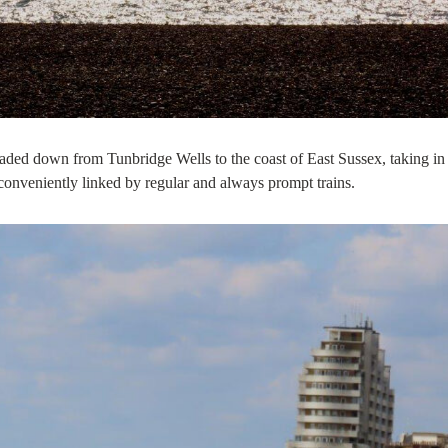
ded down from Tunbridge Wells to the coast of East Sussex, taking in
 conveniently linked by regular and always prompt trains.