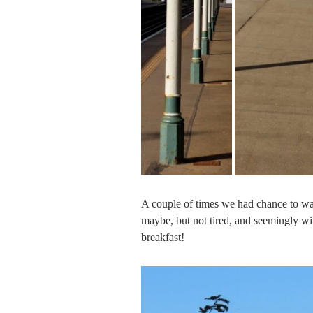
A couple of times we had chance to w
maybe, but not tired, and seemingly wit
breakfast!