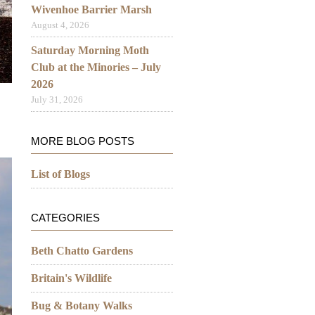
Wivenhoe Barrier Marsh
August 4, 2026
Saturday Morning Moth
Club at the Minories – July
2026
July 31, 2026
MORE BLOG POSTS
List of Blogs
CATEGORIES
Beth Chatto Gardens
Britain's Wildlife
Bug & Botany Walks