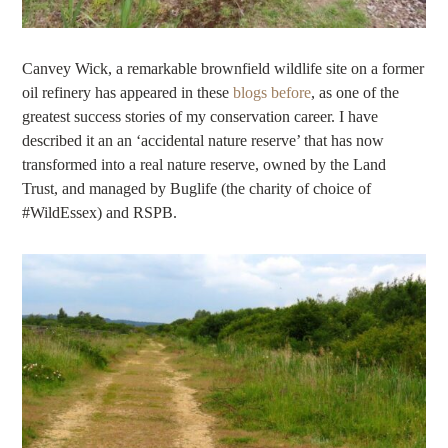
Canvey Wick, a remarkable brownfield wildlife site on a former
oil refinery has appeared in these
blogs before
, as one of the
greatest success stories of my conservation career. I have
described it an an ‘accidental nature reserve’ that has now
transformed into a real nature reserve, owned by the Land
Trust, and managed by Buglife (the charity of choice of
#WildEssex) and RSPB.