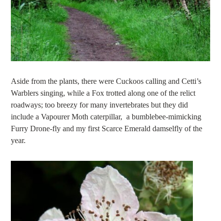
Aside from the plants, there were Cuckoos calling and Cetti’s
Warblers singing, while a Fox trotted along one of the relict
roadways; too breezy for many invertebrates but they did
include a Vapourer Moth caterpillar, a bumblebee-mimicking
Furry Drone-fly and my first Scarce Emerald damselfly of the
year.