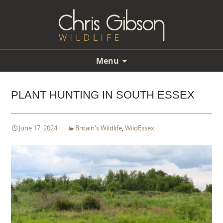
Menu
Skip
to
PLANT HUNTING IN SOUTH ESSEX
content
June 17, 2024
Britain's Wildlife
,
WildEssex