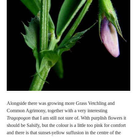
Alongside there was growing more Grass Vetchling and
Common Agrimony, together with a very interesting
Tragopogon
that I am still not sure of. With purplish flowers it
should be Salsify, but the colour is a little too pink for comfort
and there is that sunset-yellow suffusion in the centre of the