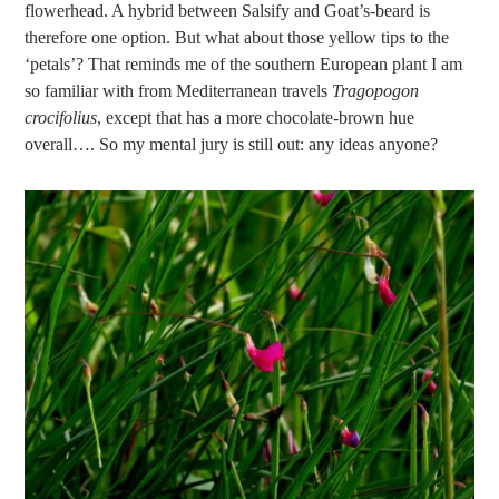
flowerhead. A hybrid between Salsify and Goat’s-beard is
therefore one option. But what about those yellow tips to the
‘petals’? That reminds me of the southern European plant I am
so familiar with from Mediterranean travels
Tragopogon
crocifolius
, except that has a more chocolate-brown hue
overall…. So my mental jury is still out: any ideas anyone?