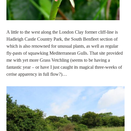
A little to the west along the London Clay former cliff-line is
Hadleigh Castle Country Park, the South Benfleet section of
which is also renowned for unusual plants, as well as regular
fly-pasts of squawking Mediterranean Gulls. That site provided
me with yet more Grass Vetchling (seems to be having a
fantastic year – or have I just caught its magical three-weeks of
cerise apparency in full flow?)…