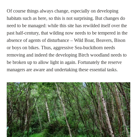
Of course things always change, especially on developing
habitats such as here, so this is not surprising. But changes do
need to be managed: while this site has rewilded itself over the
past half-century, that wilding now needs to be tempered in the
absence of agents of disturbance – Wild Boar, Beavers, Bison
or boys on bikes. Thus, aggressive Sea-buckthorn needs
removing and indeed the developing Birch woodland needs to
be broken up to allow light in again. Fortunately the reserve
managers are aware and undertaking these essential tasks.