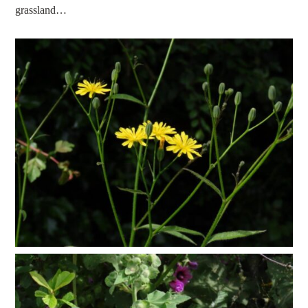
grassland…