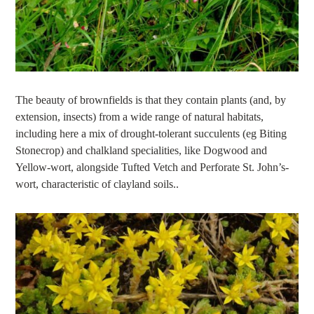
The beauty of brownfields is that they contain plants (and, by
extension, insects) from a wide range of natural habitats,
including here a mix of drought-tolerant succulents (eg Biting
Stonecrop) and chalkland specialities, like Dogwood and
Yellow-wort, alongside Tufted Vetch and Perforate St. John’s-
wort, characteristic of clayland soils..