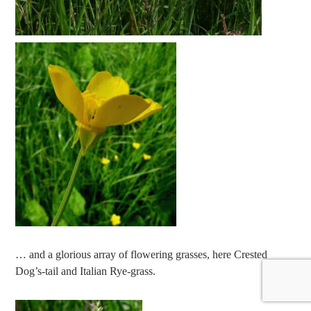
… and a glorious array of flowering grasses, here Crested
Dog’s-tail and Italian Rye-grass.