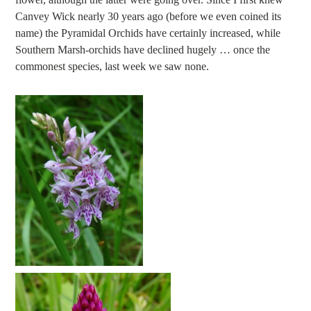
Canvey Wick nearly 30 years ago (before we even coined its
name) the Pyramidal Orchids have certainly increased, while
Southern Marsh-orchids have declined hugely … once the
commonest species, last week we saw none.