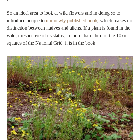
So an ideal area to look at wild flowers and in doing so to
introduce people to
our newly published book
, which makes no
distinction between natives and aliens. If a plant is found in the
wild, irrespective of its status, in more than third of the 10km
squares of the National Grid, it is in the book.