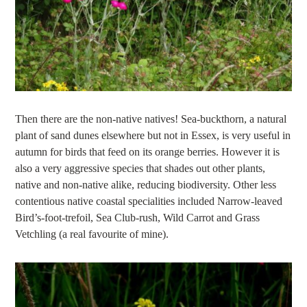
Then there are the non-native natives! Sea-buckthorn, a natural
plant of sand dunes elsewhere but not in Essex, is very useful in
autumn for birds that feed on its orange berries. However it is
also a very aggressive species that shades out other plants,
native and non-native alike, reducing biodiversity. Other less
contentious native coastal specialities included Narrow-leaved
Bird’s-foot-trefoil, Sea Club-rush, Wild Carrot and Grass
Vetchling (a real favourite of mine).