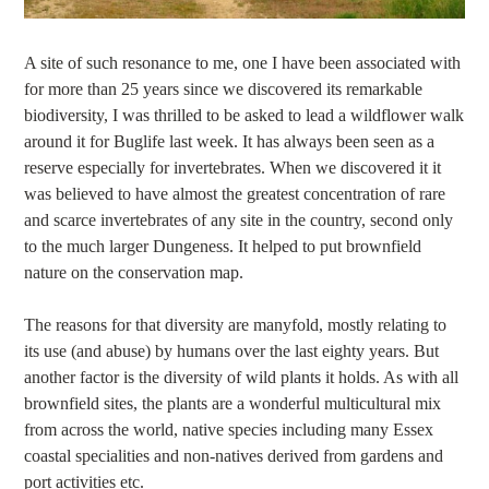
A site of such resonance to me, one I have been associated with
for more than 25 years since we discovered its remarkable
biodiversity, I was thrilled to be asked to lead a wildflower walk
around it for Buglife last week. It has always been seen as a
reserve especially for invertebrates. When we discovered it it
was believed to have almost the greatest concentration of rare
and scarce invertebrates of any site in the country, second only
to the much larger Dungeness. It helped to put brownfield
nature on the conservation map.
The reasons for that diversity are manyfold, mostly relating to
its use (and abuse) by humans over the last eighty years. But
another factor is the diversity of wild plants it holds. As with all
brownfield sites, the plants are a wonderful multicultural mix
from across the world, native species including many Essex
coastal specialities and non-natives derived from gardens and
port activities etc.