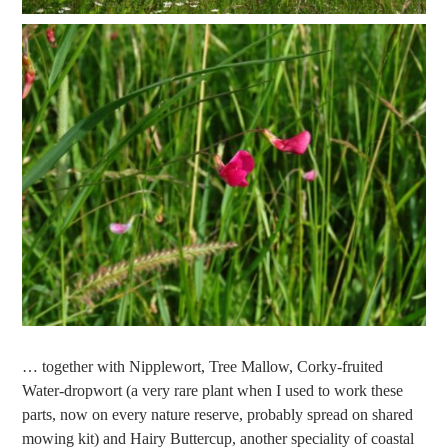
… together with Nipplewort, Tree Mallow, Corky-fruited
Water-dropwort (a very rare plant when I used to work these
parts, now on every nature reserve, probably spread on shared
mowing kit) and Hairy Buttercup, another speciality of coastal