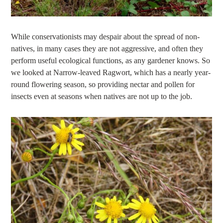
While conservationists may despair about the spread of non-
natives, in many cases they are not aggressive, and often they
perform useful ecological functions, as any gardener knows. So
we looked at Narrow-leaved Ragwort, which has a nearly year-
round flowering season, so providing nectar and pollen for
insects even at seasons when natives are not up to the job.