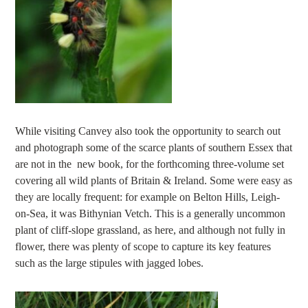
While visiting Canvey also took the opportunity to search out
and photograph some of the scarce plants of southern Essex that
are not in the new book, for the forthcoming three-volume set
covering all wild plants of Britain & Ireland. Some were easy as
they are locally frequent: for example on Belton Hills, Leigh-
on-Sea, it was Bithynian Vetch. This is a generally uncommon
plant of cliff-slope grassland, as here, and although not fully in
flower, there was plenty of scope to capture its key features
such as the large stipules with jagged lobes.