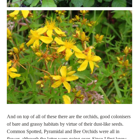
And on top of all of these there are the orchids, good colonisers
of bare and grassy habitats by virtue of their dust-like seeds.
Common Spotted, Pyramidal and Bee Orchids were all in
flower, although the latter were going over. Since I first knew