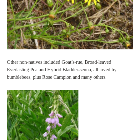
Other non-natives included Goat’s-rue, Broad-leaved
Everlasting Pea and Hybrid Bladder-senna, all loved by
bumblebees, plus Rose Campion and many others.