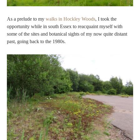
As a prelude to my
walks in Hockley Woods
, I took the
opportunity while in south Essex to reacquaint myself with
some of the sites and botanical sights of my now quite distant
past, going back to the 1980s.