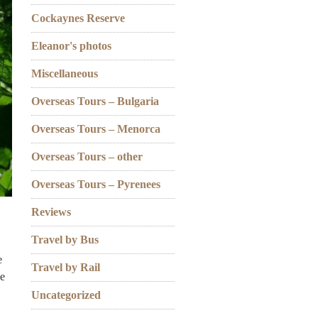
Cockaynes Reserve
Eleanor's photos
Miscellaneous
Overseas Tours – Bulgaria
Overseas Tours – Menorca
Overseas Tours – other
Overseas Tours – Pyrenees
Reviews
Travel by Bus
e
Travel by Rail
he
Uncategorized