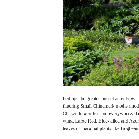
Perhaps the greatest insect activity was
flittering Small Chinamark moths (moth
Chaser dragonflies and everywhere, dam
wing, Large Red, Blue-tailed and Azure
leaves of marginal plants like Bogbean