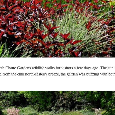
th Chatto Gardens wildlife walks for visitors a few days ago. The sun
d from the chill north-easterly breeze, the garden was buzzing with bot