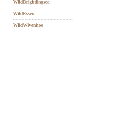
WildBrightlingsea
WildEssex
WildWivenhoe