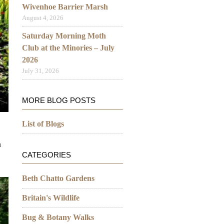
Wivenhoe Barrier Marsh
August 4, 2026
Saturday Morning Moth
Club at the Minories – July
2026
July 31, 2026
MORE BLOG POSTS
List of Blogs
h
CATEGORIES
Beth Chatto Gardens
Britain's Wildlife
Bug & Botany Walks