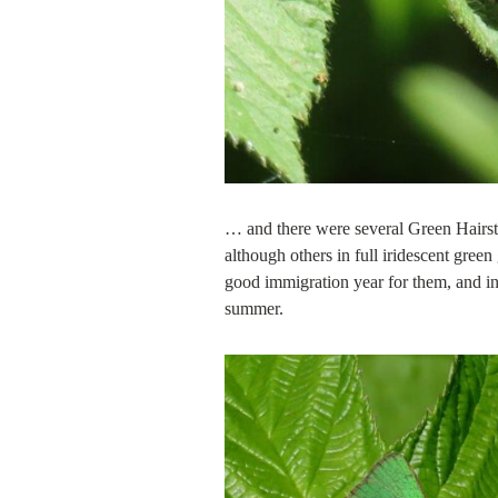
… and there were several Green Hairst
although others in full iridescent gre
good immigration year for them, and i
summer.