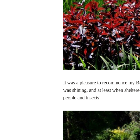
It was a pleasure to recommence my Be
was shining, and at least when sheltere
people and insects!