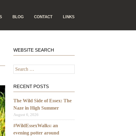
S
BLOG
CONTACT
LINKS
WEBSITE SEARCH
Search
for:
RECENT POSTS
The Wild Side of Essex: The
Naze in High Summer
August 6, 2026
#WildEssexWalks: an
evening potter around