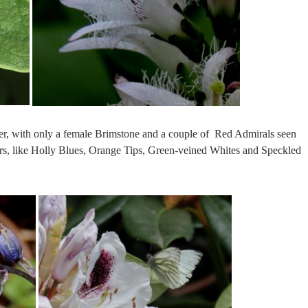
over, with only a female Brimstone and a couple of Red Admirals seen
rs, like Holly Blues, Orange Tips, Green-veined Whites and Speckled