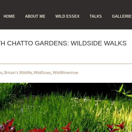
ip
HOME
ABOUT ME
WILD ESSEX
TALKS
GALLERIE
ntent
ETH CHATTO GARDENS: WILDSIDE WALKS
ns
,
Britain's Wildlife
,
WildEssex
,
WildWivenhoe