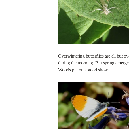
Overwintering butterflies are all but 
during the morning. But spring emerge
Woods put on a good show…