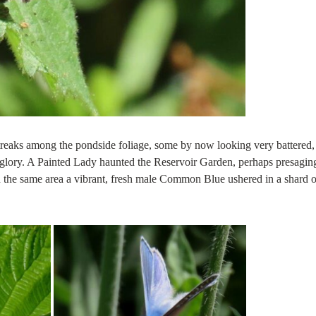
reaks among the pondside foliage, some by now looking very battered,
en glory. A Painted Lady haunted the Reservoir Garden, perhaps presagin
n the same area a vibrant, fresh male Common Blue ushered in a shard o