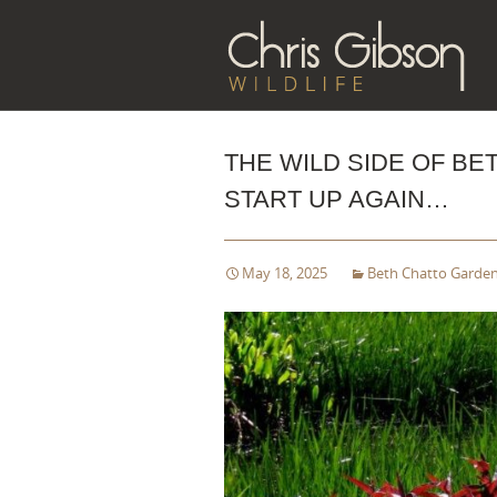
Sk
to
co
THE WILD SIDE OF B
START UP AGAIN…
May 18, 2025
Beth Chatto Garde