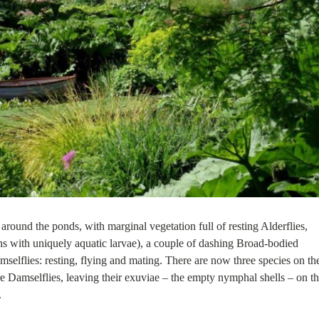
 around the ponds, with marginal vegetation full of resting Alderflies,
s with uniquely aquatic larvae), a couple of dashing Broad-bodied
selflies: resting, flying and mating. There are now three species on th
 Damselflies, leaving their exuviae – the empty nymphal shells – on t
.