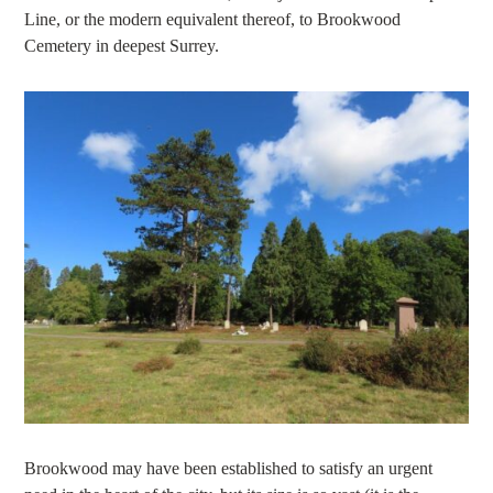
Line, or the modern equivalent thereof, to Brookwood
Cemetery in deepest Surrey.
Brookwood may have been established to satisfy an urgent