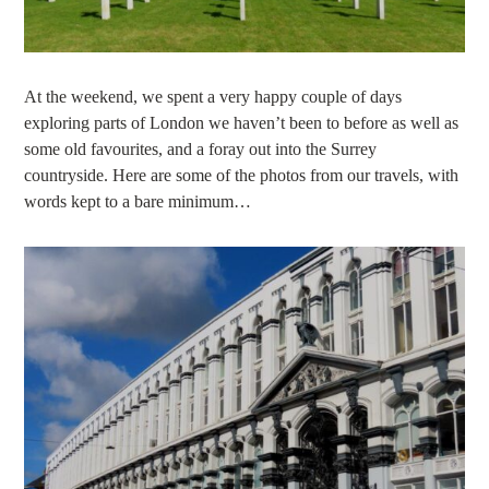
At the weekend, we spent a very happy couple of days
exploring parts of London we haven’t been to before as well as
some old favourites, and a foray out into the Surrey
countryside. Here are some of the photos from our travels, with
words kept to a bare minimum…