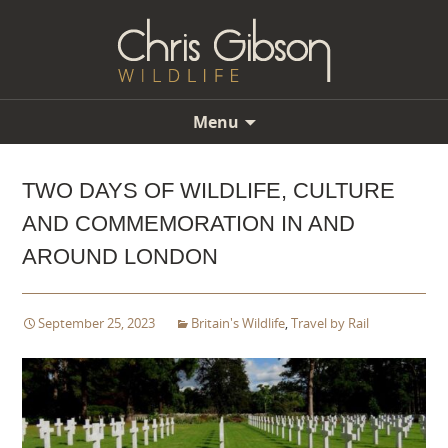
Menu
Skip
to
TWO DAYS OF WILDLIFE, CULTURE
content
AND COMMEMORATION IN AND
AROUND LONDON
September 25, 2023
Britain's Wildlife
,
Travel by Rail