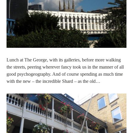
Lunch at The George, with its galleries, before more walking
the streets, peering wherever fancy took us in the manner of all
good psychogeography. And of course spending as much time
with the new – the incredible Shard – as the old…