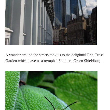
A wander around the streets took us to the delightful Red Cross
Garden which gave us a nymphal Southern Green Shieldbug…