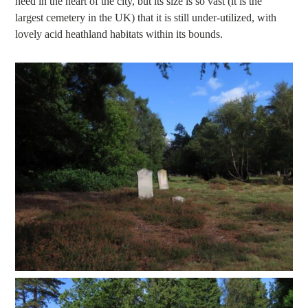
need in the heart of the city, but its size is so vast (it is the
largest cemetery in the UK) that it is still under-utilized, with
lovely acid heathland habitats within its bounds.