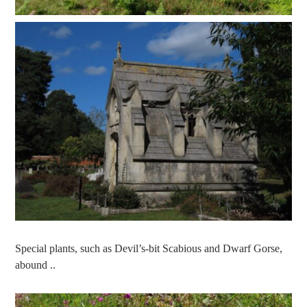
Special plants, such as Devil’s-bit Scabious and Dwarf Gorse,
abound ..