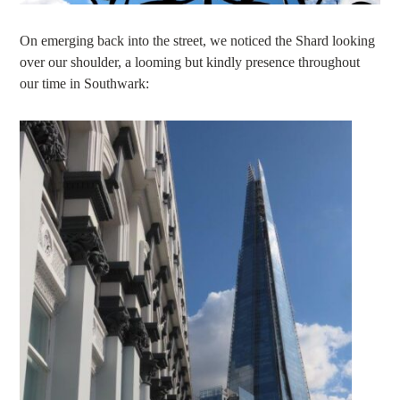
On emerging back into the street, we noticed the Shard looking
over our shoulder, a looming but kindly presence throughout
our time in Southwark: