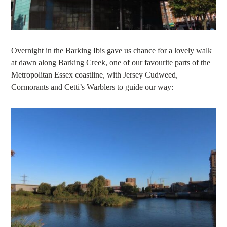
Overnight in the Barking Ibis gave us chance for a lovely walk
at dawn along Barking Creek, one of our favourite parts of the
Metropolitan Essex coastline, with Jersey Cudweed,
Cormorants and Cetti’s Warblers to guide our way: