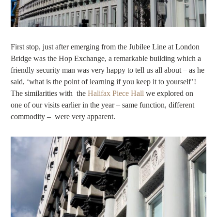
First stop, just after emerging from the Jubilee Line at London
Bridge was the Hop Exchange, a remarkable building which a
friendly security man was very happy to tell us all about – as he
said, ‘what is the point of learning if you keep it to yourself’!
The similarities with the
Halifax Piece Hall
we explored on
one of our visits earlier in the year – same function, different
commodity – were very apparent.