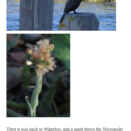
Then it was back to Waterloo, and a jaunt down the Necropolis