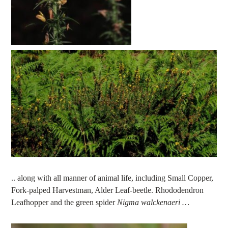
.. along with all manner of animal life, including Small Copper,
Fork-palped Harvestman, Alder Leaf-beetle. Rhododendron
Leafhopper and the green spider
Nigma walckenaeri …