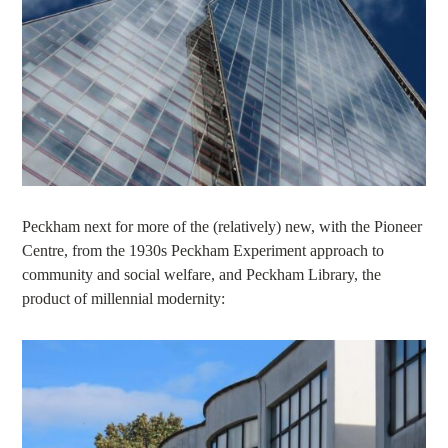
Peckham next for more of the (relatively) new, with the Pioneer
Centre, from the 1930s Peckham Experiment approach to
community and social welfare, and Peckham Library, the
product of millennial modernity: