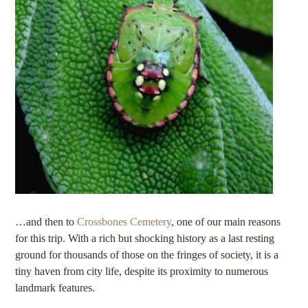
…and then to
Crossbones Cemetery
, one of our main reasons
for this trip. With a rich but shocking history as a last resting
ground for thousands of those on the fringes of society, it is a
tiny haven from city life, despite its proximity to numerous
landmark features.