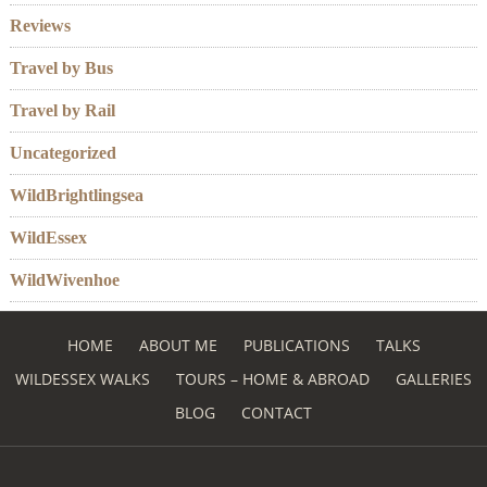
Reviews
Travel by Bus
Travel by Rail
Uncategorized
WildBrightlingsea
WildEssex
WildWivenhoe
HOME
ABOUT ME
PUBLICATIONS
TALKS
WILDESSEX WALKS
TOURS – HOME & ABROAD
GALLERIES
BLOG
CONTACT