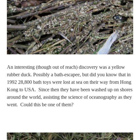
An interesting (though out of reach) discovery was a yellow
rubber duck. Possibly a bath-escapee, but did you know that in
1992 28,800 bath toys were lost at sea on their way from Hong
Kong to USA. Since then they have been washed up on shores
around the world, assisting the science of oceanography as they
went. Could this be one of them?