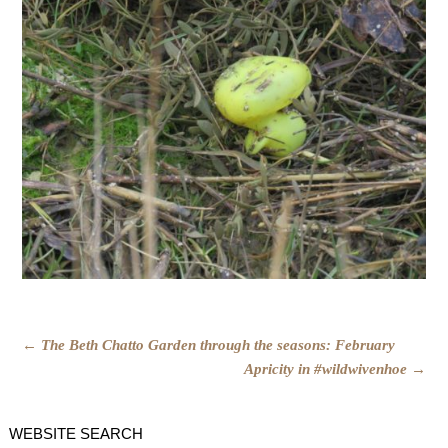
POST
←
The Beth Chatto Garden through the seasons: February
Apricity in #wildwivenhoe
→
NAVIGATION
WEBSITE SEARCH