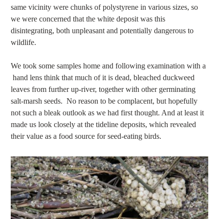
same vicinity were chunks of polystyrene in various sizes, so
we were concerned that the white deposit was this
disintegrating, both unpleasant and potentially dangerous to
wildlife.
We took some samples home and following examination with a
hand lens think that much of it is dead, bleached duckweed
leaves from further up-river, together with other germinating
salt-marsh seeds. No reason to be complacent, but hopefully
not such a bleak outlook as we had first thought. And at least it
made us look closely at the tideline deposits, which revealed
their value as a food source for seed-eating birds.