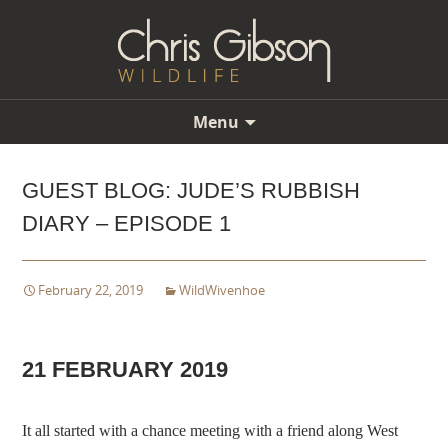
Menu
Skip
to
GUEST BLOG: JUDE’S RUBBISH
content
DIARY – EPISODE 1
February 22, 2019
WildWivenhoe
21 FEBRUARY 2019
It all started with a chance meeting with a friend along West