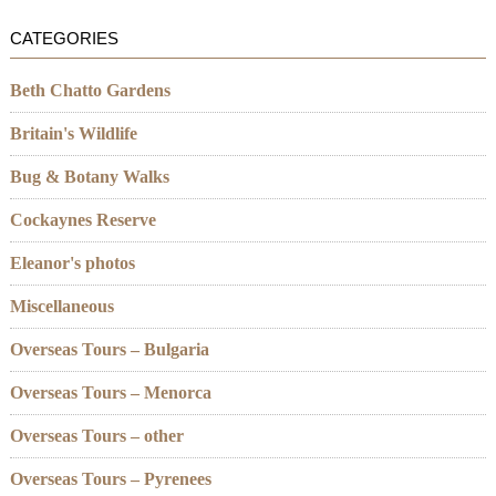
CATEGORIES
Beth Chatto Gardens
Britain's Wildlife
Bug & Botany Walks
Cockaynes Reserve
Eleanor's photos
Miscellaneous
Overseas Tours – Bulgaria
Overseas Tours – Menorca
Overseas Tours – other
Overseas Tours – Pyrenees