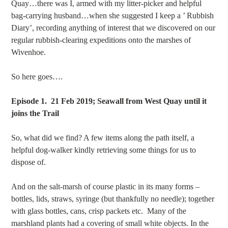
Quay…there was I, armed with my litter-picker and helpful
bag-carrying husband…when she suggested I keep a ’ Rubbish
Diary’, recording anything of interest that we discovered on our
regular rubbish-clearing expeditions onto the marshes of
Wivenhoe.
So here goes….
Episode 1. 21 Feb 2019; Seawall from West Quay until it
joins the Trail
So, what did we find? A few items along the path itself, a
helpful dog-walker kindly retrieving some things for us to
dispose of.
And on the salt-marsh of course plastic in its many forms –
bottles, lids, straws, syringe (but thankfully no needle); together
with glass bottles, cans, crisp packets etc. Many of the
marshland plants had a covering of small white objects. In the