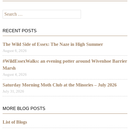
Search
for:
RECENT POSTS
The Wild Side of Essex: The Naze in High Summer
August 6, 2026
#WildEssexWalks: an evening potter around Wivenhoe Barrier
Marsh
August 4, 2026
Saturday Morning Moth Club at the Minories – July 2026
July 31, 2026
MORE BLOG POSTS
List of Blogs