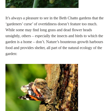
It’s always a pleasure to see in the Beth Chatto gardens that the
‘gardeners’ curse’ of overtidiness doesn’t feature too much.
While some may find long grass and dead flower heads
unsightly, others – especially the insects and birds to which the
garden is a home – don’t. Nature’s bounteous growth harbours
food and provides shelter, all part of the natural ecology of the
garden: