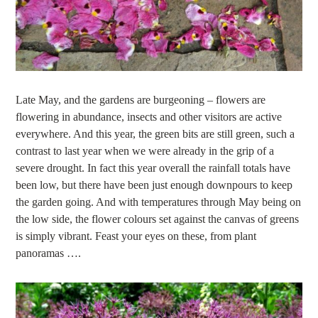
Late May, and the gardens are burgeoning – flowers are
flowering in abundance, insects and other visitors are active
everywhere. And this year, the green bits are still green, such a
contrast to last year when we were already in the grip of a
severe drought. In fact this year overall the rainfall totals have
been low, but there have been just enough downpours to keep
the garden going. And with temperatures through May being on
the low side, the flower colours set against the canvas of greens
is simply vibrant. Feast your eyes on these, from plant
panoramas ….