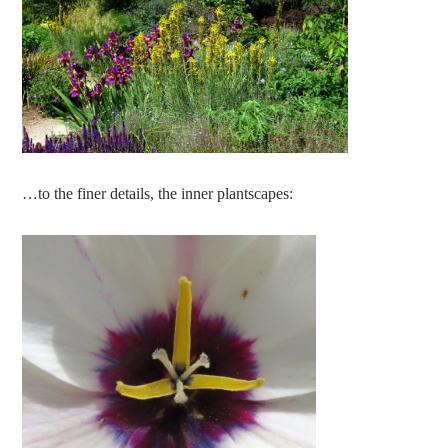
…to the finer details, the inner plantscapes: