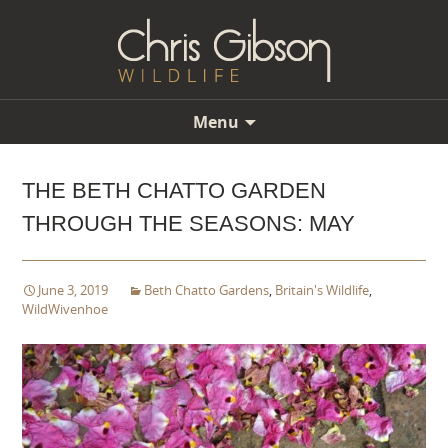
Menu
Skip
to
THE BETH CHATTO GARDEN
content
THROUGH THE SEASONS: MAY
June 3, 2019
Beth Chatto Gardens
,
Britain's Wildlife
,
WildWivenhoe