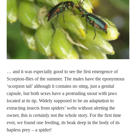
… and it was especially good to see the first emergence of
Scorpion-flies of the summer. The males have the eponymous
‘scorpion tail’ although it contains no sting, just a genital
capsule, but both sexes have a protruding snout with jaws
located at its tip. Widely supposed to be an adaptation to
extracting insects from spiders’ webs without alerting the
owner, this is certainly not the whole story. For the first time
ever, we found one feeding, its beak deep in the body of its
hapless prey – a spider!