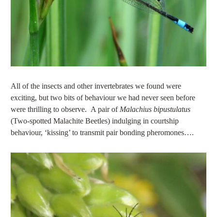
All of the insects and other invertebrates we found were
exciting, but two bits of behaviour we had never seen before
were thrilling to observe. A pair of
Malachius bipustulatus
(Two-spotted Malachite Beetles) indulging in courtship
behaviour, ‘kissing’ to transmit pair bonding pheromones….