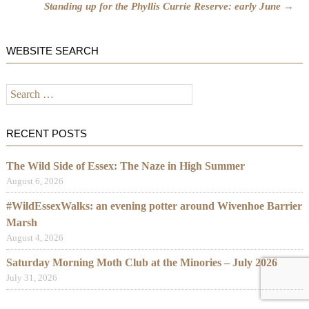
Standing up for the Phyllis Currie Reserve: early June
→
WEBSITE SEARCH
Search
for:
RECENT POSTS
The Wild Side of Essex: The Naze in High Summer
August 6, 2026
#WildEssexWalks: an evening potter around Wivenhoe Barrier
Marsh
August 4, 2026
Saturday Morning Moth Club at the Minories – July 2026
July 31, 2026