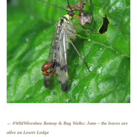
POST
←
#WildWivenhoe Botany & Bug Walks: June – the leaves are
NAVIGATION
alive on Lower Lodge