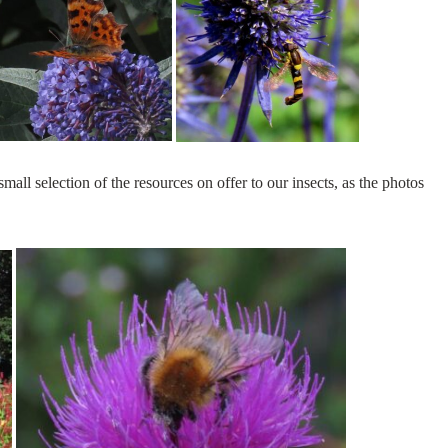
mall selection of the resources on offer to our insects, as the photos