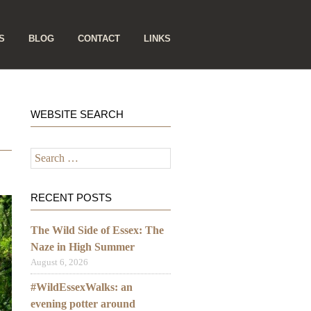
S
BLOG
CONTACT
LINKS
WEBSITE SEARCH
Search
for:
RECENT POSTS
The Wild Side of Essex: The
Naze in High Summer
August 6, 2026
#WildEssexWalks: an
evening potter around