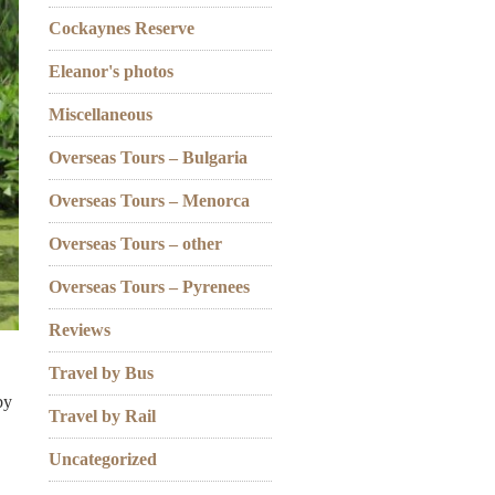
Cockaynes Reserve
Eleanor's photos
Miscellaneous
Overseas Tours – Bulgaria
Overseas Tours – Menorca
Overseas Tours – other
Overseas Tours – Pyrenees
Reviews
Travel by Bus
by
Travel by Rail
Uncategorized