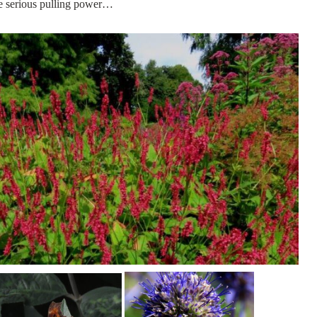
ave serious pulling power…