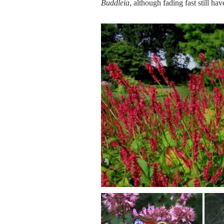
Buddleia
, although fading fast still h