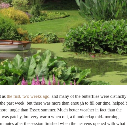
t as
the first, two weeks ago,
and many of the butterflies were distinctly
the past week, but there was more than enough to fill our time, helped 
, more jungle than Essex summer. Much better weather in fact than the
un was patchy, but very warm when out, a thunderclap mid-morning
e minutes after the session finished when the heavens opened with what