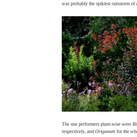
was probably the spikiest rainstorm of
The star performers plant-wise were
Bi
respectively, and
Origanum
for the wh