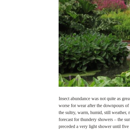
Insect abundance was not quite as grea
worse for wear after the downpours of 
the sultry, warm, humid, still weather
forecast for thundery showers – the s
preceded a very light shower until fiv