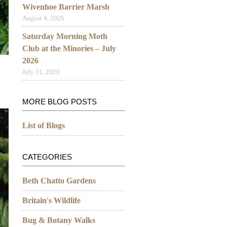
Wivenhoe Barrier Marsh
August 4, 2026
Saturday Morning Moth
Club at the Minories – July
2026
July 31, 2026
MORE BLOG POSTS
List of Blogs
CATEGORIES
Beth Chatto Gardens
Britain's Wildlife
Bug & Botany Walks