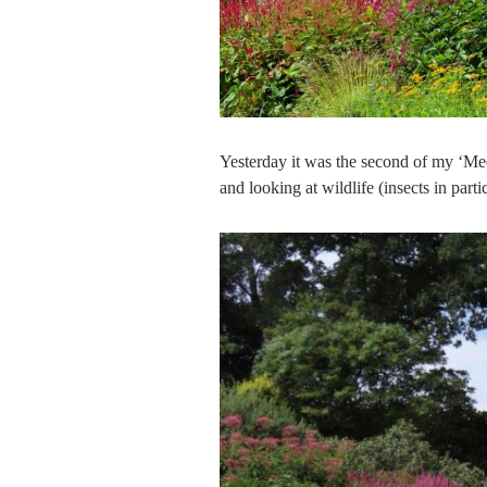
Yesterday it was the second of my ‘Mee
and looking at wildlife (insects in parti