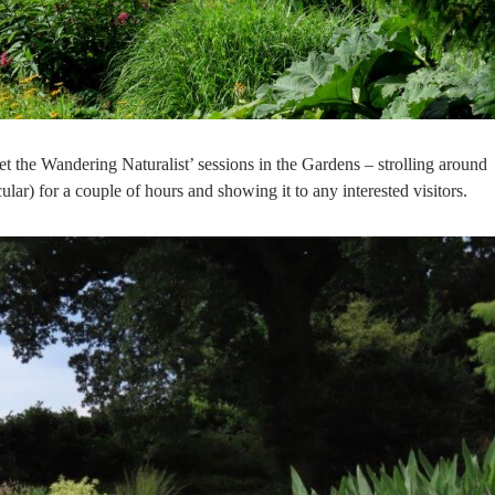
t the Wandering Naturalist’ sessions in the Gardens – strolling around
cular) for a couple of hours and showing it to any interested visitors.