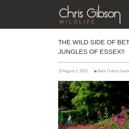
Sk
to
co
THE WILD SIDE OF B
JUNGLES OF ESSEX!!
August 5, 2023
Beth Chatto Gard