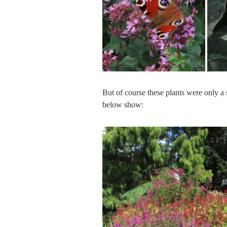
But of course these plants were only a s
below show: