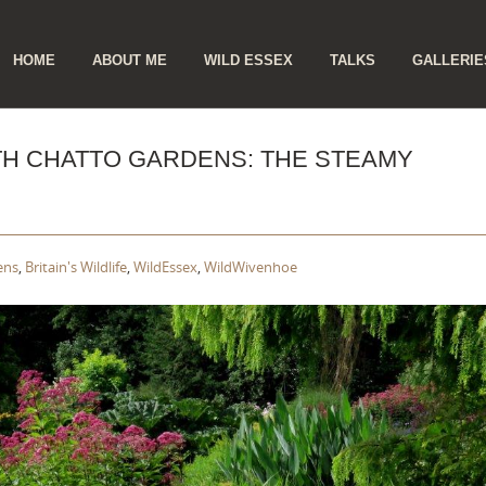
ip
HOME
ABOUT ME
WILD ESSEX
TALKS
GALLERIE
ntent
ETH CHATTO GARDENS: THE STEAMY
ens
,
Britain's Wildlife
,
WildEssex
,
WildWivenhoe