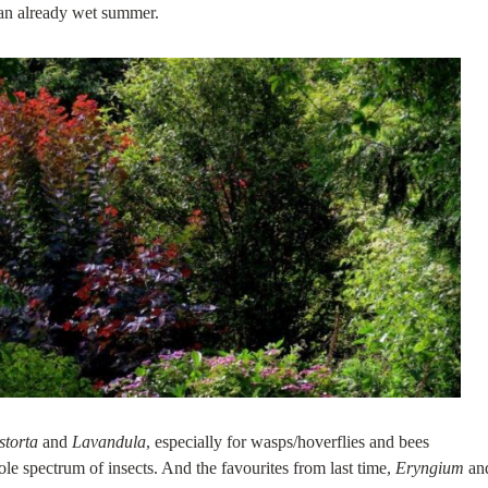
 an already wet summer.
storta
and
Lavandula
, especially for wasps/hoverflies and bees
ole spectrum of insects. And the favourites from last time,
Eryngium
an