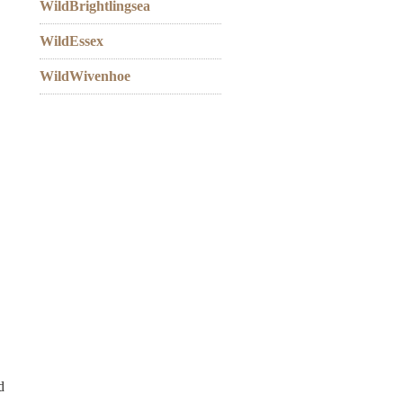
WildBrightlingsea
WildEssex
WildWivenhoe
d