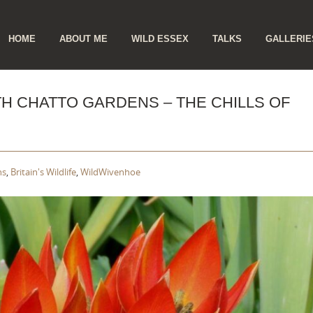
ip
HOME
ABOUT ME
WILD ESSEX
TALKS
GALLERIE
ntent
TH CHATTO GARDENS – THE CHILLS OF
ns
,
Britain's Wildlife
,
WildWivenhoe