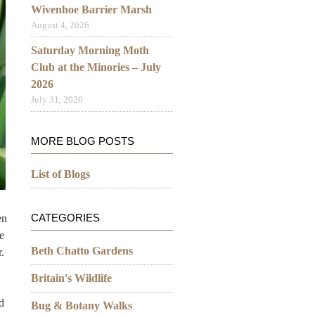
Wivenhoe Barrier Marsh
August 4, 2026
Saturday Morning Moth
Club at the Minories – July
2026
July 31, 2026
MORE BLOG POSTS
List of Blogs
CATEGORIES
en
e
Beth Chatto Gardens
.
Britain's Wildlife
d
Bug & Botany Walks