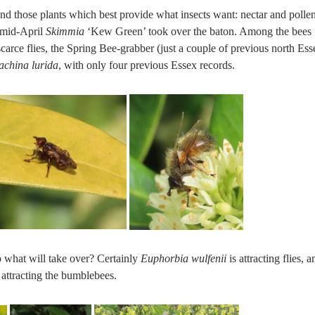
und those plants which best provide what insects want: nectar and pollen
 mid-April
Skimmia
‘Kew Green’ took over the baton. Among the bees
scarce flies, the Spring Bee-grabber (just a couple of previous north Ess
achina lurida
, with only four previous Essex records.
so what will take over? Certainly
Euphorbia wulfenii
is attracting flies, a
 attracting the bumblebees.