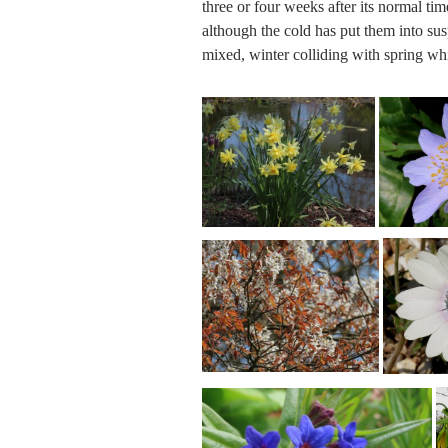
three or four weeks after its normal tim
although the cold has put them into sus
mixed, winter colliding with spring 