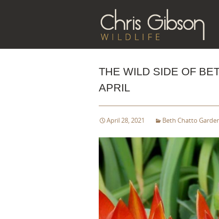
Sk
to
co
THE WILD SIDE OF BE
APRIL
April 28, 2021
Beth Chatto Garde