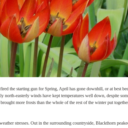
ired the starting gun for Spring, April has gone downhill, or at best be
hilly north-easterly winds have kept temperatures well down, despite som
brought more frosts than the whole of the rest of the winter put together
 weather stresses. Out in the surrounding countryside, Blackthorn peake