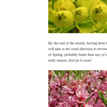
By the end of the month, having been he
will take is the wind direction to rever
of Spring, probably faster than any of u
early season, best do it soon!