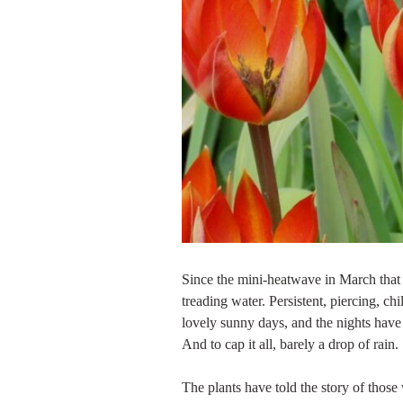
Since the mini-heatwave in March that f
treading water. Persistent, piercing, c
lovely sunny days, and the nights have 
And to cap it all, barely a drop of rain.
The plants have told the story of those