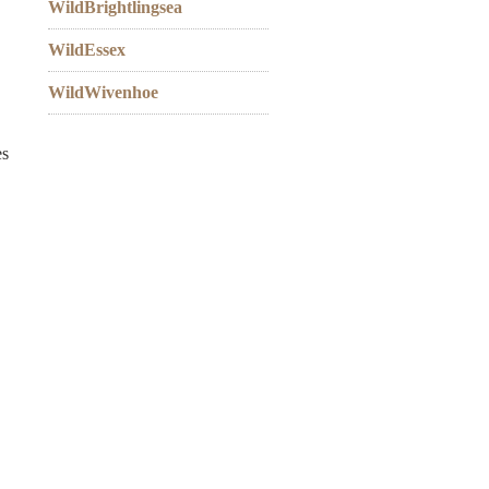
WildBrightlingsea
WildEssex
WildWivenhoe
es