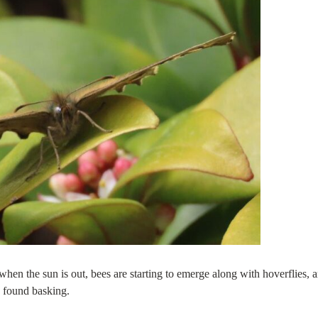
 when the sun is out, bees are starting to emerge along with hoverflies, 
e found basking.