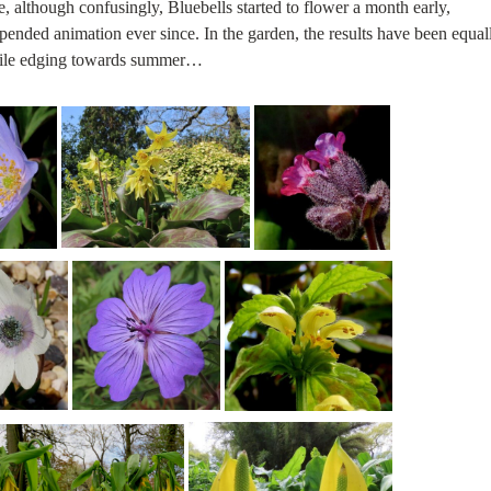
e, although confusingly, Bluebells started to flower a month early,
pended animation ever since. In the garden, the results have been equal
while edging towards summer…