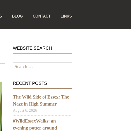
S
BLOG
CONTACT
LINKS
WEBSITE SEARCH
Search
for:
RECENT POSTS
The Wild Side of Essex: The
Naze in High Summer
August 6, 2026
#WildEssexWalks: an
evening potter around