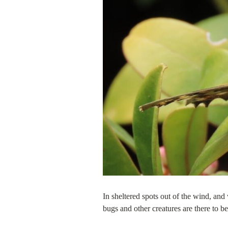
In sheltered spots out of the wind, and
bugs and other creatures are there to b