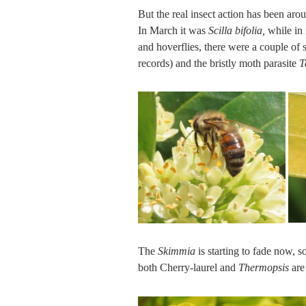
But the real insect action has been aro
In March it was
Scilla bifolia,
while in
and hoverflies, there were a couple of 
records) and the bristly moth parasite
T
The
Skimmia
is starting to fade now, 
both Cherry-laurel and
Thermopsis
are