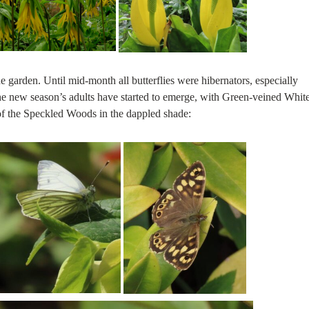
he garden. Until mid-month all butterflies were hibernators, especially
he new season’s adults have started to emerge, with Green-veined Whit
of the Speckled Woods in the dappled shade: