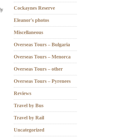
Cockaynes Reserve
ly
Eleanor's photos
Miscellaneous
Overseas Tours – Bulgaria
Overseas Tours – Menorca
Overseas Tours – other
Overseas Tours – Pyrenees
Reviews
Travel by Bus
Travel by Rail
Uncategorized